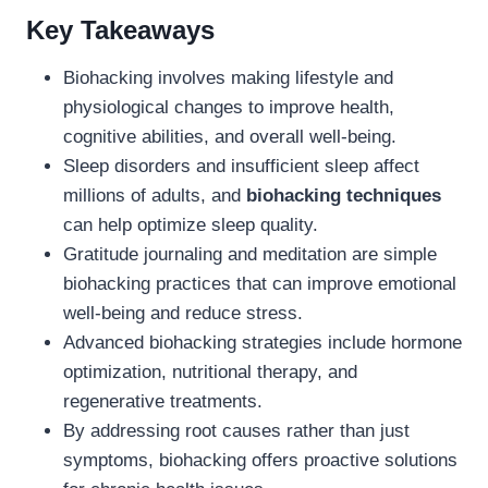
Key Takeaways
Biohacking involves making lifestyle and
physiological changes to improve health,
cognitive abilities, and overall well-being.
Sleep disorders and insufficient sleep affect
millions of adults, and
biohacking techniques
can help optimize sleep quality.
Gratitude journaling and meditation are simple
biohacking practices that can improve emotional
well-being and reduce stress.
Advanced biohacking strategies include hormone
optimization, nutritional therapy, and
regenerative treatments.
By addressing root causes rather than just
symptoms, biohacking offers proactive solutions