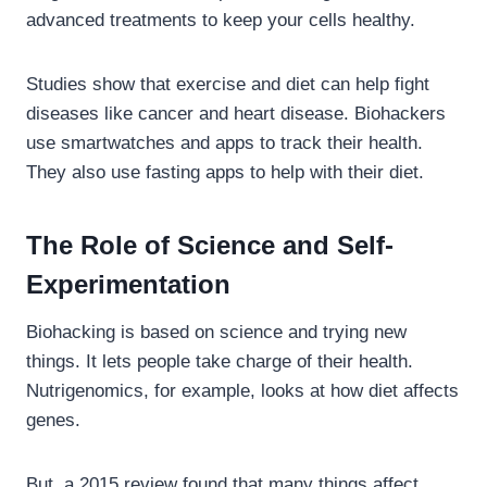
advanced treatments to keep your cells healthy.
Studies show that exercise and diet can help fight
diseases like cancer and heart disease. Biohackers
use smartwatches and apps to track their health.
They also use fasting apps to help with their diet.
The Role of Science and Self-
Experimentation
Biohacking is based on science and trying new
things. It lets people take charge of their health.
Nutrigenomics, for example, looks at how diet affects
genes.
But, a 2015 review found that many things affect