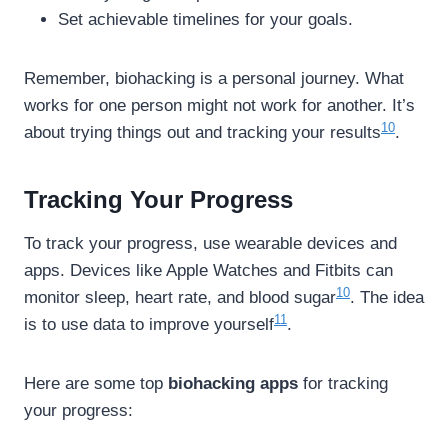
Set achievable timelines for your goals.
Remember, biohacking is a personal journey. What
works for one person might not work for another. It’s
10
about trying things out and tracking your results
.
Tracking Your Progress
To track your progress, use wearable devices and
apps. Devices like Apple Watches and Fitbits can
10
monitor sleep, heart rate, and blood sugar
. The idea
11
is to use data to improve yourself
.
Here are some top
biohacking apps
for tracking
your progress: