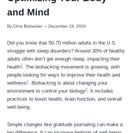
and Mind
By
Chris Biohacker
December 24, 2024
Did you know that 50-70 million adults in the U.S.
struggle with sleep disorders? Around 30% of healthy
adults often don’t get enough sleep, impacting their
1
health
. The biohacking movement is growing, with
people looking for ways to improve their health and
2
wellness
. Biohacking is about changing your
3
environment to control your biology
. It includes
practices to boost health, brain function, and overall
well-being.
Simple changes like gratitude journaling can make a
big difference. It can increase feelings of well-being