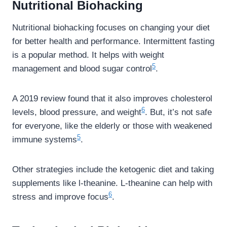
Nutritional Biohacking
Nutritional biohacking focuses on changing your diet
for better health and performance. Intermittent fasting
is a popular method. It helps with weight
5
management and blood sugar control
.
A 2019 review found that it also improves cholesterol
6
levels, blood pressure, and weight
. But, it’s not safe
for everyone, like the elderly or those with weakened
5
immune systems
.
Other strategies include the ketogenic diet and taking
supplements like l-theanine. L-theanine can help with
6
stress and improve focus
.