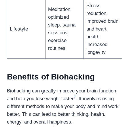
Stress
Meditation,
reduction,
optimized
improved brain
sleep, sauna
Lifestyle
and heart
sessions,
health,
exercise
increased
routines
longevity
Benefits of Biohacking
Biohacking can greatly improve your brain function
7
and help you lose weight faster
. It involves using
different methods to make your body and mind work
better. This can lead to better thinking, health,
energy, and overall happiness.