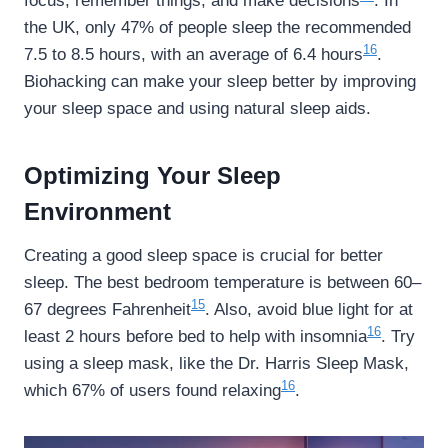
focus, remember things, and make decisions
. In
the UK, only 47% of people sleep the recommended
16
7.5 to 8.5 hours, with an average of 6.4 hours
.
Biohacking can make your sleep better by improving
your sleep space and using natural sleep aids.
Optimizing Your Sleep
Environment
Creating a good sleep space is crucial for better
sleep. The best bedroom temperature is between 60–
15
67 degrees Fahrenheit
. Also, avoid blue light for at
16
least 2 hours before bed to help with insomnia
. Try
using a sleep mask, like the Dr. Harris Sleep Mask,
16
which 67% of users found relaxing
.