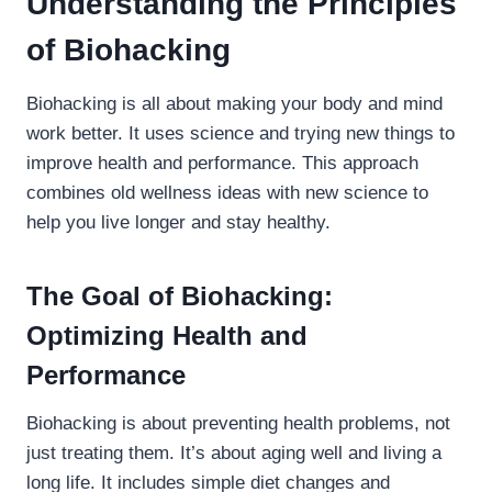
Understanding the Principles
of Biohacking
Biohacking is all about making your body and mind
work better. It uses science and trying new things to
improve health and performance. This approach
combines old wellness ideas with new science to
help you live longer and stay healthy.
The Goal of Biohacking:
Optimizing Health and
Performance
Biohacking is about preventing health problems, not
just treating them. It’s about aging well and living a
long life. It includes simple diet changes and