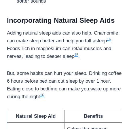
softer sounds
Incorporating Natural Sleep Aids
Adding natural sleep aids can also help. Chamomile
16
can make sleep better and help you fall asleep
.
Foods rich in magnesium can relax muscles and
15
nerves, leading to deeper sleep
.
But, some habits can hurt your sleep. Drinking coffee
6 hours before bed can cut sleep by over 1 hour.
Eating close to bedtime can make you wake up more
16
during the night
.
Natural Sleep Aid
Benefits
Calms the nervous