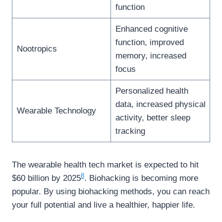
function
Enhanced cognitive
function, improved
Nootropics
memory, increased
focus
Personalized health
data, increased physical
Wearable Technology
activity, better sleep
tracking
The wearable health tech market is expected to hit
8
$60 billion by 2025
. Biohacking is becoming more
popular. By using biohacking methods, you can reach
your full potential and live a healthier, happier life.