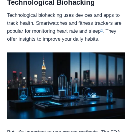
Technological Biohacking
Technological biohacking uses devices and apps to
track health. Smartwatches and fitness trackers are
5
popular for monitoring heart rate and sleep
. They
offer insights to improve your daily habits.