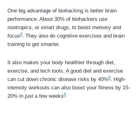
One big advantage of biohacking is better brain
performance. About 30% of biohackers use
nootropics, or smart drugs, to boost memory and
8
focus
. They also do cognitive exercises and brain
training to get smarter.
It also makes your body healthier through diet,
exercise, and tech tools. A good diet and exercise
8
can cut down chronic disease risks by 40%
. High-
intensity workouts can also boost your fitness by 15-
8
20% in just a few weeks
.