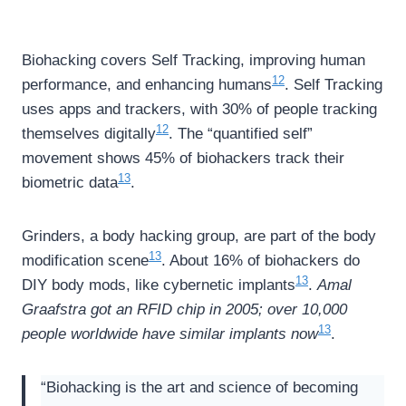
Biohacking covers Self Tracking, improving human
12
performance, and enhancing humans
. Self Tracking
uses apps and trackers, with 30% of people tracking
12
themselves digitally
. The “quantified self”
movement shows 45% of biohackers track their
13
biometric data
.
Grinders, a body hacking group, are part of the body
13
modification scene
. About 16% of biohackers do
13
DIY body mods, like cybernetic implants
.
Amal
Graafstra got an RFID chip in 2005; over 10,000
13
people worldwide have similar implants now
.
“Biohacking is the art and science of becoming