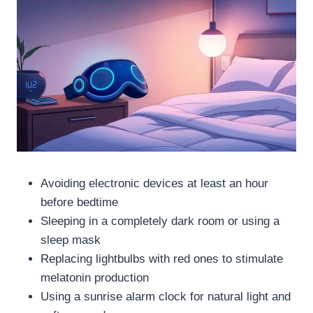
Avoiding electronic devices at least an hour
before bedtime
Sleeping in a completely dark room or using a
sleep mask
Replacing lightbulbs with red ones to stimulate
melatonin production
Using a sunrise alarm clock for natural light and