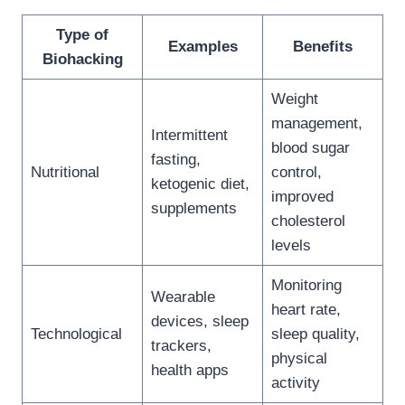
Type of
Examples
Benefits
Biohacking
Weight
management,
Intermittent
blood sugar
fasting,
Nutritional
control,
ketogenic diet,
improved
supplements
cholesterol
levels
Monitoring
Wearable
heart rate,
devices, sleep
Technological
sleep quality,
trackers,
physical
health apps
activity