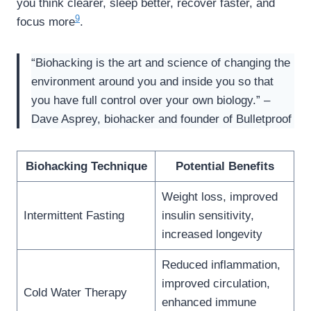
you think clearer, sleep better, recover faster, and
9
focus more
.
“Biohacking is the art and science of changing the
environment around you and inside you so that
you have full control over your own biology.” –
Dave Asprey, biohacker and founder of Bulletproof
Biohacking Technique
Potential Benefits
Weight loss, improved
Intermittent Fasting
insulin sensitivity,
increased longevity
Reduced inflammation,
improved circulation,
Cold Water Therapy
enhanced immune