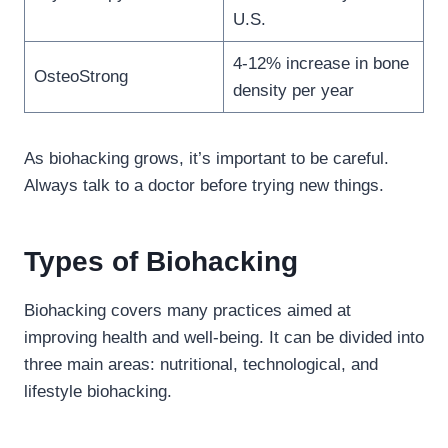
U.S.
4-12% increase in bone
OsteoStrong
density per year
As biohacking grows, it’s important to be careful.
Always talk to a doctor before trying new things.
Types of Biohacking
Biohacking covers many practices aimed at
improving health and well-being. It can be divided into
three main areas: nutritional, technological, and
lifestyle biohacking.