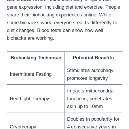
gene expression, including diet and exercise. People
share their biohacking experiences online. While
some biohacks work, everyone reacts differently to
diet changes. Blood tests can show how well
biohacks are working.
Biohacking Technique
Potential Benefits
Stimulates autophagy,
Intermittent Fasting
promotes longevity
Impacts mitochondrial
Red Light Therapy
functions, penetrates
skin up to 10mm
Doubles in popularity for
Cryotherapy
4 consecutive years in