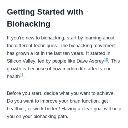
Getting Started with
Biohacking
If you’re new to biohacking, start by learning about
the different techniques. The biohacking movement
has grown a lot in the last ten years. It started in
10
Silicon Valley, led by people like Dave Asprey
. This
growth is because of how modern life affects our
11
health
.
Before you start, decide what you want to achieve.
Do you want to improve your brain function, get
healthier, or work better? Having a clear goal will help
you on your biohacking path.