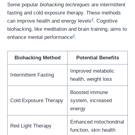
Some popular
biohacking techniques
are intermittent
fasting and cold exposure therapy. These methods
4
can improve health and energy levels
. Cognitive
biohacking, like meditation and brain training, aims to
4
enhance mental performance
.
Biohacking Method
Potential Benefits
Improved metabolic
Intermittent Fasting
health, weight loss
Boosted immune
Cold Exposure Therapy
system, increased
energy
Enhanced mitochondrial
Red Light Therapy
function, skin health