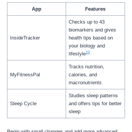
App
Features
Checks up to 43
biomarkers and gives
InsideTracker
health tips based on
your biology and
10
lifestyle
Tracks nutrition,
MyFitnessPal
calories, and
macronutrients
Studies sleep patterns
Sleep Cycle
and offers tips for better
sleep
Begin with small changes and add more advanced