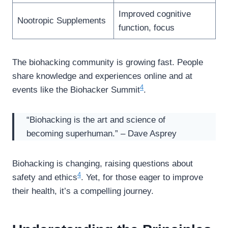
Improved cognitive
Nootropic Supplements
function, focus
The biohacking community is growing fast. People
share knowledge and experiences online and at
4
events like the Biohacker Summit
.
“Biohacking is the art and science of
becoming superhuman.” – Dave Asprey
Biohacking is changing, raising questions about
4
safety and ethics
. Yet, for those eager to improve
their health, it’s a compelling journey.