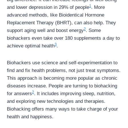
1
and lower depression in 29% of people
. More
advanced methods, like Bioidentical Hormone
Replacement Therapy (BHRT), can also help. They
2
support aging well and boost energy
. Some
biohackers even take over 180 supplements a day to
3
achieve optimal health
.
Biohackers use science and self-experimentation to
find and fix health problems, not just treat symptoms.
This approach is becoming more popular as chronic
diseases increase. People are turning to biohacking
2
for answers
. It includes improving sleep, nutrition,
and exploring new technologies and therapies.
Biohacking offers many ways to take charge of your
health and happiness.