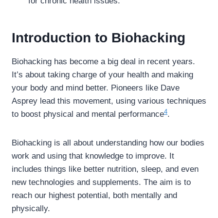
for chronic health issues.
Introduction to Biohacking
Biohacking has become a big deal in recent years.
It’s about taking charge of your health and making
your body and mind better. Pioneers like Dave
Asprey lead this movement, using various techniques
4
to boost physical and mental performance
.
Biohacking is all about understanding how our bodies
work and using that knowledge to improve. It
includes things like better nutrition, sleep, and even
new technologies and supplements. The aim is to
reach our highest potential, both mentally and
physically.