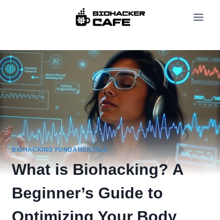
Skip
to
content
BIOHACKING FUNDAMENTALS
What is Biohacking? A
Beginner’s Guide to
Optimizing Your Body