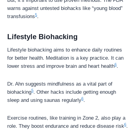
But, it’s important to use proven methods. The FDA
warns against untested biohacks like “young blood”
5
transfusions
.
Lifestyle Biohacking
Lifestyle biohacking aims to enhance daily routines
for better health. Meditation is a key practice. It can
6
lower stress and improve brain and heart health
.
Dr. Ahn suggests mindfulness as a vital part of
5
biohacking
. Other hacks include getting enough
6
sleep and using saunas regularly
.
Exercise routines, like training in Zone 2, also play a
6
role. They boost endurance and reduce disease risk
.