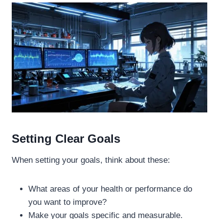
Setting Clear Goals
When setting your goals, think about these:
What areas of your health or performance do
you want to improve?
Make your goals specific and measurable.