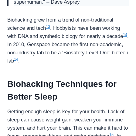
superhuman.” – Dave Asprey
Biohacking grew from a trend of non-traditional
13
science and tech
. Hobbyists have been working
14
with DNA and synthetic biology for nearly a decade
.
In 2010, Genspace became the first non-academic,
non-industry lab to be a ‘Biosafety Level One’ biotech
14
lab
.
Biohacking Techniques for
Better Sleep
Getting enough sleep is key for your health. Lack of
sleep can cause weight gain, weaken your immune
system, and hurt your brain. This can make it hard to
15