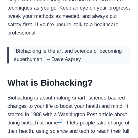
techniques as you go. Keep an eye on your progress,
tweak your methods as needed, and always put
safety first. If you’re unsure, talk to a healthcare
professional.
“Biohacking is the art and science of becoming
superhuman.” – Dave Asprey
What is Biohacking?
Biohacking is about making smart, science-backed
changes to your life to boost your health and mind. It
started in 1988 with a Washington Post article about
12
doing biotech at home
. It lets people take charge of
their health, using science and tech to reach their full