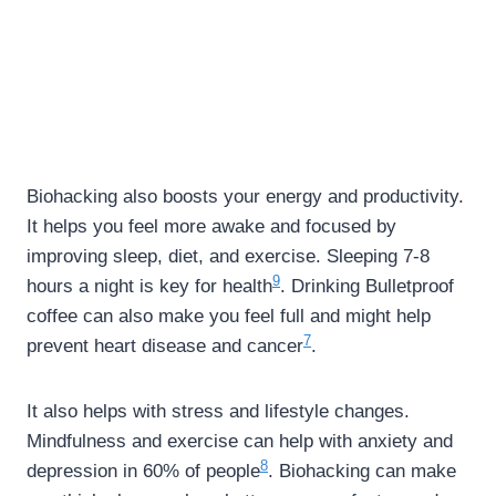
Biohacking also boosts your energy and productivity.
It helps you feel more awake and focused by
improving sleep, diet, and exercise. Sleeping 7-8
9
hours a night is key for health
. Drinking Bulletproof
coffee can also make you feel full and might help
7
prevent heart disease and cancer
.
It also helps with stress and lifestyle changes.
Mindfulness and exercise can help with anxiety and
8
depression in 60% of people
. Biohacking can make