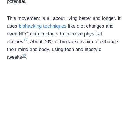
potential.
This movement is all about living better and longer. It
uses
biohacking techniques
like diet changes and
even NFC chip implants to improve physical
12
abilities
. About 70% of biohackers aim to enhance
their mind and body, using tech and lifestyle
12
tweaks
.