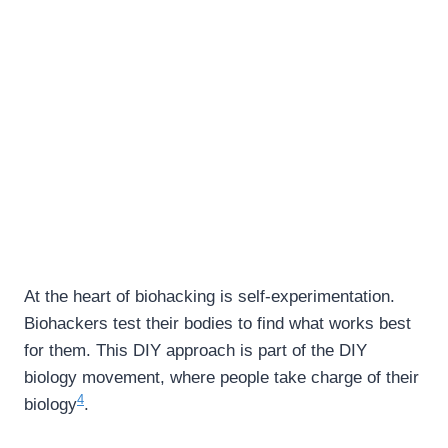
At the heart of biohacking is self-experimentation.
Biohackers test their bodies to find what works best
for them. This DIY approach is part of the DIY
biology movement, where people take charge of their
4
biology
.