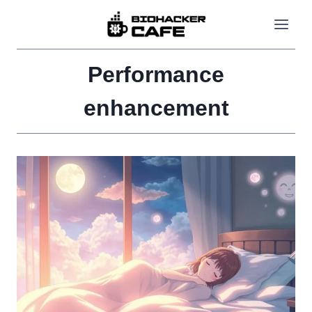
Skip
to
content
Performance
enhancement