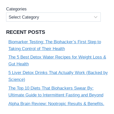
PERFORMANCE
Categories
ENHANCER
RECENT POSTS
Biomarker Testing: The Biohacker’s First Step to
Taking Control of Their Health
The 5 Best Detox Water Recipes for Weight Loss &
Gut Health
5 Liver Detox Drinks That Actually Work (Backed by
Science)
The Top 10 Diets That Biohackers Swear By:
Ultimate Guide to Intermittent Fasting and Beyond
Alpha Brain Review: Nootropic Results & Benefits.