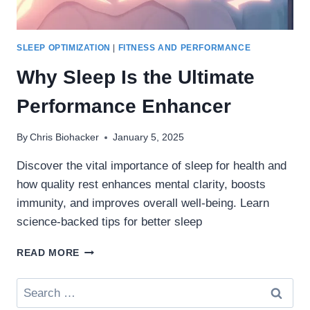
SLEEP OPTIMIZATION
|
FITNESS AND PERFORMANCE
Why Sleep Is the Ultimate
Performance Enhancer
By
Chris Biohacker
January 5, 2025
Discover the vital importance of sleep for health and
how quality rest enhances mental clarity, boosts
immunity, and improves overall well-being. Learn
science-backed tips for better sleep
WHY
READ MORE
SLEEP
IS
Search
THE
for:
ULTIMATE