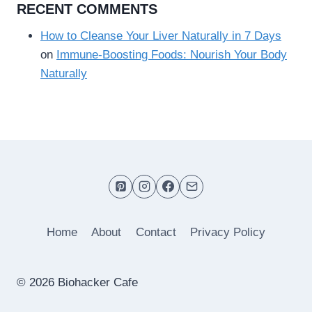
RECENT COMMENTS
How to Cleanse Your Liver Naturally in 7 Days
on
Immune-Boosting Foods: Nourish Your Body
Naturally
Home
About
Contact
Privacy Policy
© 2026 Biohacker Cafe