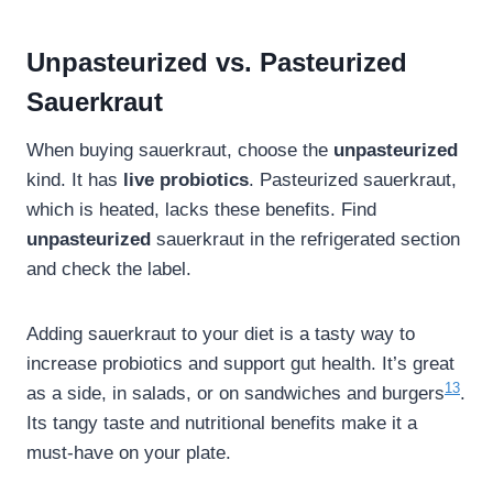
Unpasteurized vs. Pasteurized
Sauerkraut
When buying sauerkraut, choose the
unpasteurized
kind. It has
live probiotics
. Pasteurized sauerkraut,
which is heated, lacks these benefits. Find
unpasteurized
sauerkraut in the refrigerated section
and check the label.
Adding sauerkraut to your diet is a tasty way to
increase probiotics and support gut health. It’s great
13
as a side, in salads, or on sandwiches and burgers
.
Its tangy taste and nutritional benefits make it a
must-have on your plate.