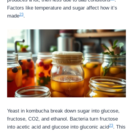
Factors like temperature and sugar affect how it’s
23
made
.
Yeast in kombucha break down sugar into glucose,
fructose, CO2, and ethanol. Bacteria turn fructose
23
into acetic acid and glucose into gluconic acid
. This