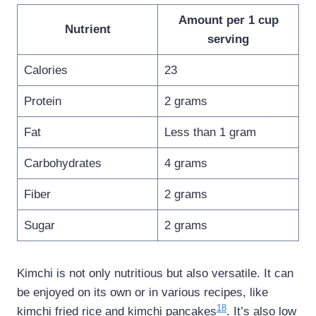
Amount per 1 cup
Nutrient
serving
Calories
23
Protein
2 grams
Fat
Less than 1 gram
Carbohydrates
4 grams
Fiber
2 grams
Sugar
2 grams
Kimchi is not only nutritious but also versatile. It can
be enjoyed on its own or in various recipes, like
18
kimchi fried rice and kimchi pancakes
. It’s also low