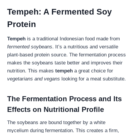
Tempeh: A Fermented Soy
Protein
Tempeh
is a traditional Indonesian food made from
fermented soybeans
. It’s a nutritious and versatile
plant-based protein source. The fermentation process
makes the soybeans taste better and improves their
nutrition. This makes
tempeh
a great choice for
vegetarians and vegans
looking for a meat substitute.
The Fermentation Process and Its
Effects on Nutritional Profile
The soybeans are bound together by a white
mycelium during fermentation. This creates a firm,