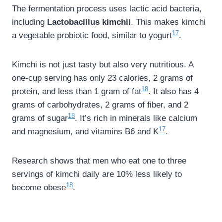
The fermentation process uses lactic acid bacteria,
including
Lactobacillus kimchii
. This makes kimchi
17
a vegetable probiotic food, similar to yogurt
.
Kimchi is not just tasty but also very nutritious. A
one-cup serving has only 23 calories, 2 grams of
18
protein, and less than 1 gram of fat
. It also has 4
grams of carbohydrates, 2 grams of fiber, and 2
18
grams of sugar
. It’s rich in minerals like calcium
17
and magnesium, and vitamins B6 and K
.
Research shows that men who eat one to three
servings of kimchi daily are 10% less likely to
18
become obese
.