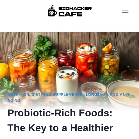
Skip
to
content
NUTRITION, DIET, AND SUPPLEMENTS
|
LONGEVITY AND ANTI-
AGING
Probiotic-Rich Foods:
The Key to a Healthier