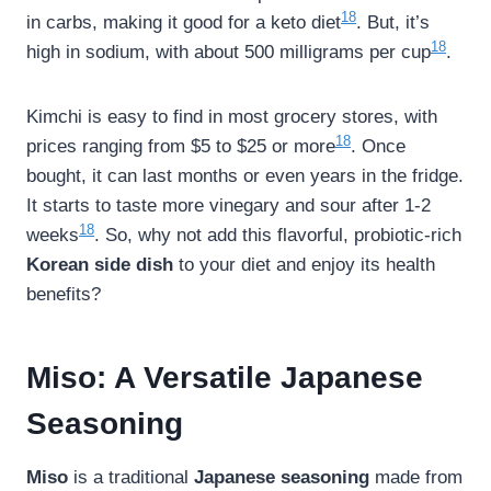
18
in carbs, making it good for a keto diet
. But, it’s
18
high in sodium, with about 500 milligrams per cup
.
Kimchi is easy to find in most grocery stores, with
18
prices ranging from $5 to $25 or more
. Once
bought, it can last months or even years in the fridge.
It starts to taste more vinegary and sour after 1-2
18
weeks
. So, why not add this flavorful, probiotic-rich
Korean side dish
to your diet and enjoy its health
benefits?
Miso: A Versatile Japanese
Seasoning
Miso
is a traditional
Japanese seasoning
made from