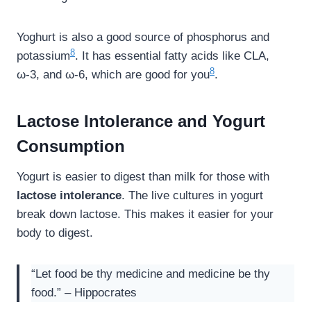
Yoghurt is also a good source of phosphorus and
8
potassium
. It has essential fatty acids like CLA,
8
ω-3, and ω-6, which are good for you
.
Lactose Intolerance and Yogurt
Consumption
Yogurt is easier to digest than milk for those with
lactose intolerance
. The live cultures in yogurt
break down lactose. This makes it easier for your
body to digest.
“Let food be thy medicine and medicine be thy
food.” – Hippocrates