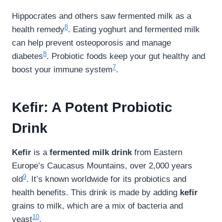
Hippocrates and others saw fermented milk as a
8
health remedy
. Eating yoghurt and fermented milk
can help prevent osteoporosis and manage
8
diabetes
. Probiotic foods keep your gut healthy and
7
boost your immune system
.
Kefir: A Potent Probiotic
Drink
Kefir
is a
fermented milk drink
from Eastern
Europe’s Caucasus Mountains, over 2,000 years
9
old
. It’s known worldwide for its probiotics and
health benefits. This drink is made by adding
kefir
grains to milk, which are a mix of bacteria and
10
yeast
.