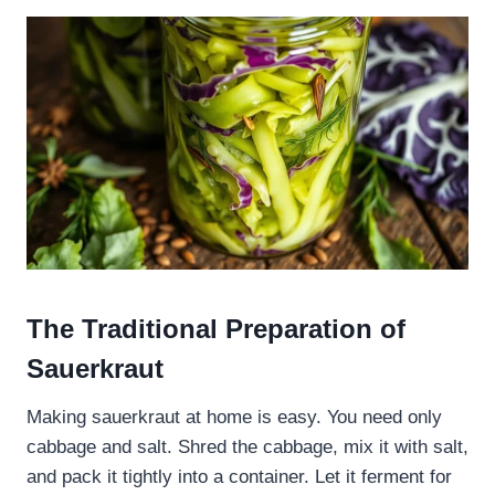
The Traditional Preparation of
Sauerkraut
Making sauerkraut at home is easy. You need only
cabbage and salt. Shred the cabbage, mix it with salt,
and pack it tightly into a container. Let it ferment for