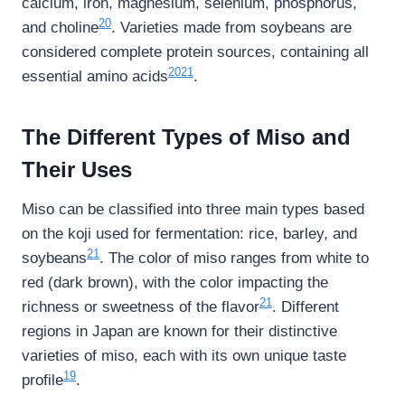
calcium, iron, magnesium, selenium, phosphorus,
20
and choline
. Varieties made from soybeans are
considered complete protein sources, containing all
20
21
essential amino acids
.
The Different Types of Miso and
Their Uses
Miso can be classified into three main types based
on the koji used for fermentation: rice, barley, and
21
soybeans
. The color of miso ranges from white to
red (dark brown), with the color impacting the
21
richness or sweetness of the flavor
. Different
regions in Japan are known for their distinctive
varieties of miso, each with its own unique taste
19
profile
.