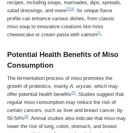
recipes, including soups, marinades, dips, spreads,
21
19
salad dressings, and more
. Its unique flavor
profile can enhance various dishes, from classic
miso soup to innovative creations like miso
21
cheesecake or cream pasta with salmon
.
Potential Health Benefits of Miso
Consumption
The fermentation process of miso promotes the
growth of probiotics, mainly
A. oryzae
, which may
20
offer potential health benefits
. Studies suggest that
regular miso consumption may reduce the risk of
certain cancers, such as liver and breast cancer, by
20
50-54%
. Animal studies also indicate that miso may
lower the risk of lung, colon, stomach, and breast