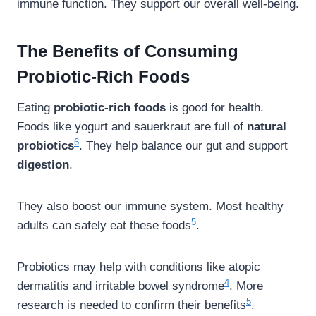
immune function. They support our overall well-being.
The Benefits of Consuming
Probiotic-Rich Foods
Eating
probiotic-rich foods
is good for health.
Foods like yogurt and sauerkraut are full of
natural
6
probiotics
. They help balance our gut and support
digestion
.
They also boost our immune system. Most healthy
5
adults can safely eat these foods
.
Probiotics may help with conditions like atopic
4
dermatitis and irritable bowel syndrome
. More
5
research is needed to confirm their benefits
.