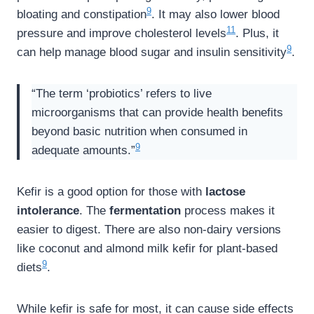
9
bloating and constipation
. It may also lower blood
11
pressure and improve cholesterol levels
. Plus, it
9
can help manage blood sugar and insulin sensitivity
.
“The term ‘probiotics’ refers to live
microorganisms that can provide health benefits
beyond basic nutrition when consumed in
9
adequate amounts.”
Kefir is a good option for those with
lactose
intolerance
. The
fermentation
process makes it
easier to digest. There are also non-dairy versions
like coconut and almond milk kefir for plant-based
9
diets
.
While kefir is safe for most, it can cause side effects