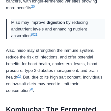
cancers, with longer-fermented varieties showing
20
more benefits
.
Miso may improve
digestion
by reducing
antinutrient levels and enhancing nutrient
20
21
absorption
.
Also, miso may strengthen the immune system,
reduce the risk of infections, and offer potential
benefits for heart health, cholesterol levels, blood
pressure, type 2 diabetes management, and brain
20
health
. But, due to its high salt content, individuals
on low-salt diets may need to limit their
20
consumption
.
Kombucha: The Fermented