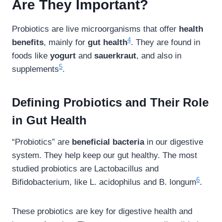
Are They Important?
Probiotics are live microorganisms that offer
health
4
benefits
, mainly for
gut health
. They are found in
foods like
yogurt
and
sauerkraut
, and also in
5
supplements
.
Defining Probiotics and Their Role
in Gut Health
“Probiotics” are
beneficial bacteria
in our digestive
system. They help keep our gut healthy. The most
studied probiotics are Lactobacillus and
6
Bifidobacterium, like L. acidophilus and B. longum
.
These probiotics are key for digestive health and