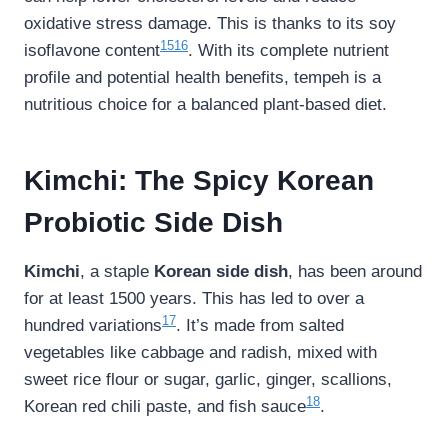
oxidative stress damage. This is thanks to its soy
15
16
isoflavone content
. With its complete nutrient
profile and potential health benefits, tempeh is a
nutritious choice for a balanced plant-based diet.
Kimchi: The Spicy Korean
Probiotic Side Dish
Kimchi
, a staple
Korean side dish
, has been around
for at least 1500 years. This has led to over a
17
hundred variations
. It’s made from salted
vegetables like cabbage and radish, mixed with
sweet rice flour or sugar, garlic, ginger, scallions,
18
Korean red chili paste, and fish sauce
.