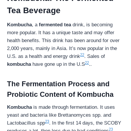
Tea Beverage
Kombucha
, a
fermented tea
drink, is becoming
more popular. It has a unique taste and may offer
health benefits. This drink has been around for over
2,000 years, mainly in Asia. It’s now popular in the
22
U.S. as a health and energy drink
. Sales of
22
kombucha
have gone up in the U.S
..
The Fermentation Process and
Probiotic Content of Kombucha
Kombucha
is made through fermentation. It uses
yeast and bacteria like Brettanomyces spp. and
23
Lactobacillus spp
. In the first 14 days, the SCOBY
23
produces a lot, then less due to bad conditions
.