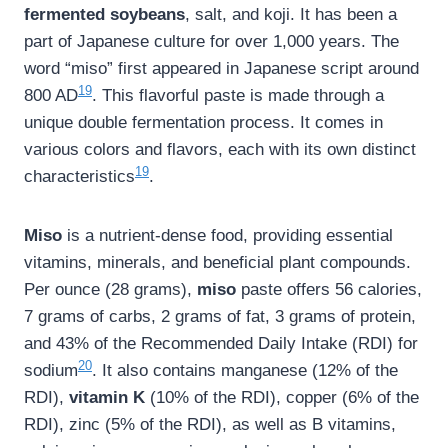
fermented soybeans
, salt, and koji. It has been a
part of Japanese culture for over 1,000 years. The
word “miso” first appeared in Japanese script around
19
800 AD
. This flavorful paste is made through a
unique double fermentation process. It comes in
various colors and flavors, each with its own distinct
19
characteristics
.
Miso
is a nutrient-dense food, providing essential
vitamins, minerals, and beneficial plant compounds.
Per ounce (28 grams),
miso
paste offers 56 calories,
7 grams of carbs, 2 grams of fat, 3 grams of protein,
and 43% of the Recommended Daily Intake (RDI) for
20
sodium
. It also contains manganese (12% of the
RDI),
vitamin K
(10% of the RDI), copper (6% of the
RDI), zinc (5% of the RDI), as well as B vitamins,