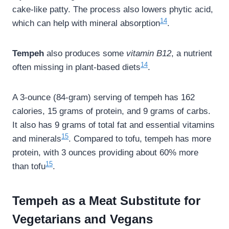
cake-like patty. The process also lowers phytic acid,
14
which can help with mineral absorption
.
Tempeh
also produces some
vitamin B12
, a nutrient
14
often missing in plant-based diets
.
A 3-ounce (84-gram) serving of tempeh has 162
calories, 15 grams of protein, and 9 grams of carbs.
It also has 9 grams of total fat and essential vitamins
15
and minerals
. Compared to tofu, tempeh has more
protein, with 3 ounces providing about 60% more
15
than tofu
.
Tempeh as a Meat Substitute for
Vegetarians and Vegans