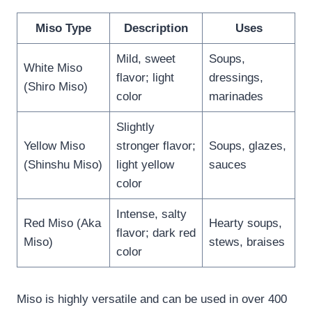
Miso Type
Description
Uses
Mild, sweet
Soups,
White Miso
flavor; light
dressings,
(Shiro Miso)
color
marinades
Slightly
Yellow Miso
stronger flavor;
Soups, glazes,
(Shinshu Miso)
light yellow
sauces
color
Intense, salty
Red Miso (Aka
Hearty soups,
flavor; dark red
Miso)
stews, braises
color
Miso is highly versatile and can be used in over 400