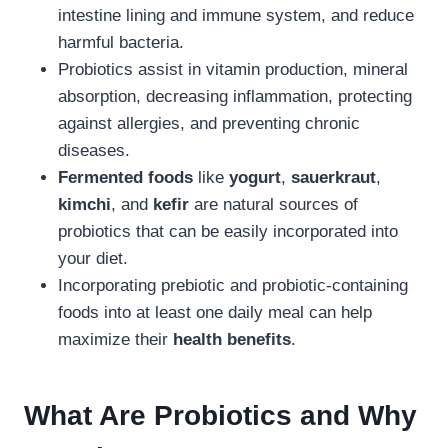
intestine lining and immune system, and reduce
harmful bacteria.
Probiotics assist in vitamin production, mineral
absorption, decreasing inflammation, protecting
against allergies, and preventing chronic
diseases.
Fermented foods
like
yogurt
,
sauerkraut
,
kimchi
, and
kefir
are natural sources of
probiotics that can be easily incorporated into
your diet.
Incorporating prebiotic and probiotic-containing
foods into at least one daily meal can help
maximize their
health benefits
.
What Are Probiotics and Why