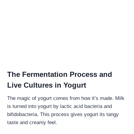
The Fermentation Process and
Live Cultures in Yogurt
The magic of yogurt comes from how it’s made. Milk
is turned into yogurt by lactic acid bacteria and
bifidobacteria. This process gives yogurt its tangy
taste and creamy feel.