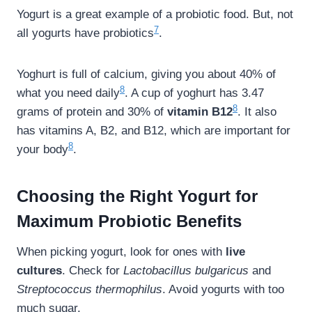
Yogurt is a great example of a probiotic food. But, not
7
all yogurts have probiotics
.
Yoghurt is full of calcium, giving you about 40% of
8
what you need daily
. A cup of yoghurt has 3.47
8
grams of protein and 30% of
vitamin B12
. It also
has vitamins A, B2, and B12, which are important for
8
your body
.
Choosing the Right Yogurt for
Maximum Probiotic Benefits
When picking yogurt, look for ones with
live
cultures
. Check for
Lactobacillus bulgaricus
and
Streptococcus thermophilus
. Avoid yogurts with too
much sugar.