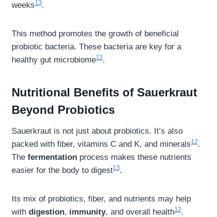
13
weeks
.
This method promotes the growth of beneficial
probiotic bacteria. These bacteria are key for a
12
healthy gut microbiome
.
Nutritional Benefits of Sauerkraut
Beyond Probiotics
Sauerkraut is not just about probiotics. It’s also
12
packed with fiber, vitamins C and K, and minerals
.
The
fermentation
process makes these nutrients
13
easier for the body to digest
.
Its mix of probiotics, fiber, and nutrients may help
12
with
digestion
,
immunity
, and overall health
.