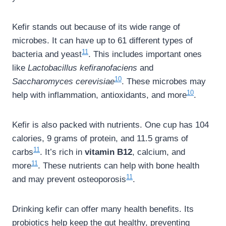
Kefir stands out because of its wide range of
microbes. It can have up to 61 different types of
11
bacteria and yeast
. This includes important ones
like
Lactobacillus kefiranofaciens
and
10
Saccharomyces cerevisiae
. These microbes may
10
help with inflammation, antioxidants, and more
.
Kefir is also packed with nutrients. One cup has 104
calories, 9 grams of protein, and 11.5 grams of
11
carbs
. It’s rich in
vitamin B12
, calcium, and
11
more
. These nutrients can help with bone health
11
and may prevent osteoporosis
.
Drinking kefir can offer many health benefits. Its
probiotics help keep the gut healthy, preventing