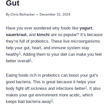
Gut
By
Chris Biohacker
December 31, 2024
Have you ever wondered why foods like
yogurt
,
sauerkraut
, and
kimchi
are so popular? It’s because
they’re full of probiotics. These live microorganisms
help your gut, heart, and immune system stay
1
healthy
. Adding them to your diet can make you feel
1
better overall
.
Eating foods rich in probiotics can boost your gut’s
good bacteria. This is great because it helps your
2
body fight off sickness and infections better
. It also
makes your gut environment more acidic, which
2
keeps bad bacteria away
.