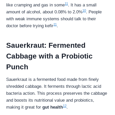
11
like cramping and gas in some
. It has a small
10
amount of alcohol, about 0.08% to 2.0%
. People
with weak immune systems should talk to their
11
doctor before trying kefir
.
Sauerkraut: Fermented
Cabbage with a Probiotic
Punch
Sauerkraut is a fermented food made from finely
shredded cabbage. It ferments through lactic acid
bacteria action. This process preserves the cabbage
and boosts its nutritional value and probiotics,
12
making it great for
gut health
.