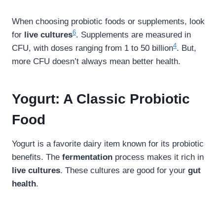
When choosing probiotic foods or supplements, look
6
for
live cultures
. Supplements are measured in
4
CFU, with doses ranging from 1 to 50 billion
. But,
more CFU doesn’t always mean better health.
Yogurt: A Classic Probiotic
Food
Yogurt is a favorite dairy item known for its probiotic
benefits. The
fermentation
process makes it rich in
live cultures
. These cultures are good for your
gut
health
.