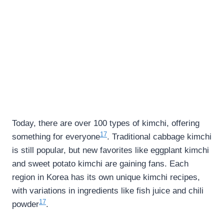
Today, there are over 100 types of kimchi, offering
17
something for everyone
. Traditional cabbage kimchi
is still popular, but new favorites like eggplant kimchi
and sweet potato kimchi are gaining fans. Each
region in Korea has its own unique kimchi recipes,
with variations in ingredients like fish juice and chili
17
powder
.