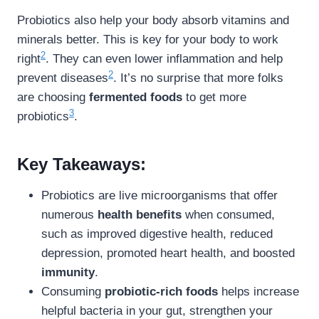
Probiotics also help your body absorb vitamins and
minerals better. This is key for your body to work
2
right
. They can even lower inflammation and help
2
prevent diseases
. It’s no surprise that more folks
are choosing
fermented foods
to get more
3
probiotics
.
Key Takeaways:
Probiotics are live microorganisms that offer
numerous
health benefits
when consumed,
such as improved digestive health, reduced
depression, promoted heart health, and boosted
immunity
.
Consuming
probiotic-rich foods
helps increase
helpful bacteria in your gut, strengthen your