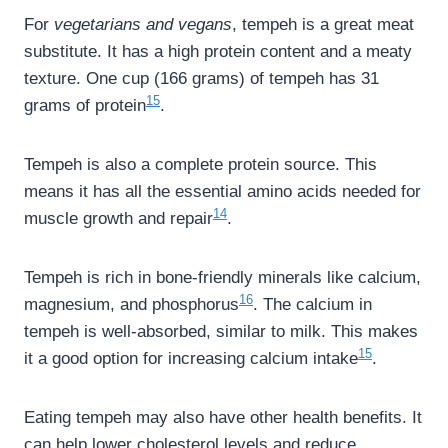
For
vegetarians and vegans
, tempeh is a great meat
substitute. It has a high protein content and a meaty
texture. One cup (166 grams) of tempeh has 31
15
grams of protein
.
Tempeh is also a complete protein source. This
means it has all the essential amino acids needed for
14
muscle growth and repair
.
Tempeh is rich in bone-friendly minerals like calcium,
16
magnesium, and phosphorus
. The calcium in
tempeh is well-absorbed, similar to milk. This makes
15
it a good option for increasing calcium intake
.
Eating tempeh may also have other health benefits. It
can help lower cholesterol levels and reduce